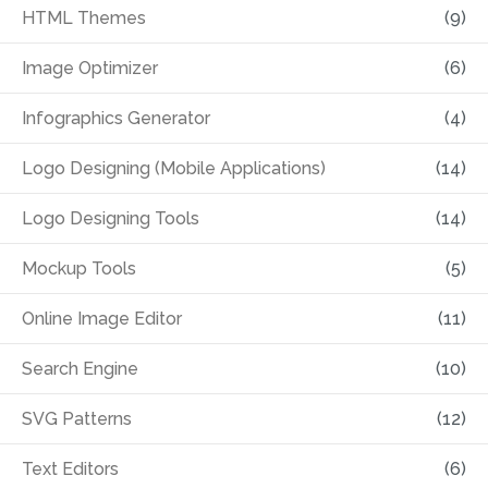
HTML Themes
(9)
Image Optimizer
(6)
Infographics Generator
(4)
Logo Designing (Mobile Applications)
(14)
Logo Designing Tools
(14)
Mockup Tools
(5)
Online Image Editor
(11)
Search Engine
(10)
SVG Patterns
(12)
Text Editors
(6)