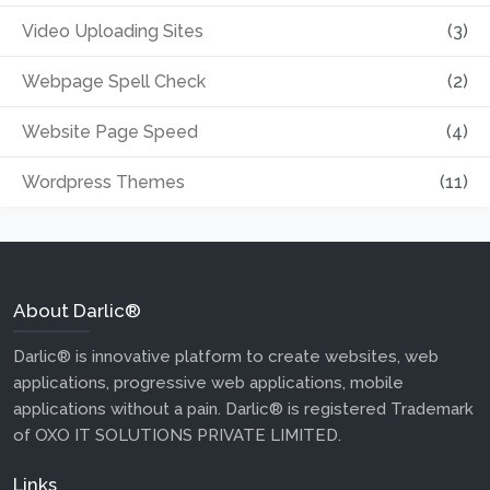
Video Uploading Sites
(3)
Webpage Spell Check
(2)
Website Page Speed
(4)
Wordpress Themes
(11)
About Darlic®
Darlic® is innovative platform to create websites, web
applications, progressive web applications, mobile
applications without a pain. Darlic® is registered Trademark
of OXO IT SOLUTIONS PRIVATE LIMITED.
Links