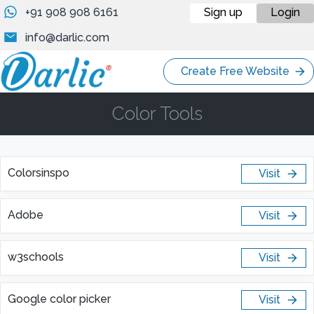
+91 908 908 6161
Sign up
Login
info@darlic.com
Create Free Website
Color Tools
Colorsinspo
Visit
Adobe
Visit
w3schools
Visit
Google color picker
Visit