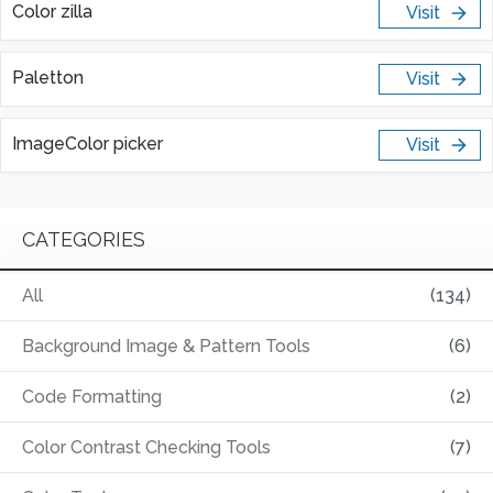
Color zilla
Visit
Paletton
Visit
ImageColor picker
Visit
CATEGORIES
All
(134)
Background Image & Pattern Tools
(6)
Code Formatting
(2)
Color Contrast Checking Tools
(7)