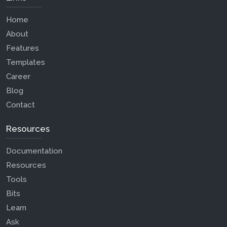
Home
About
Features
Templates
Career
Blog
Contact
Resources
Documentation
Resources
Tools
Bits
Learn
Ask