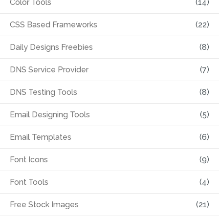
Color Tools
(14)
CSS Based Frameworks
(22)
Daily Designs Freebies
(8)
DNS Service Provider
(7)
DNS Testing Tools
(8)
Email Designing Tools
(5)
Email Templates
(6)
Font Icons
(9)
Font Tools
(4)
Free Stock Images
(21)