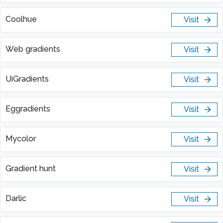
Coolhue
Visit
Web gradients
Visit
UiGradients
Visit
Eggradients
Visit
Mycolor
Visit
Gradient hunt
Visit
Darlic
Visit