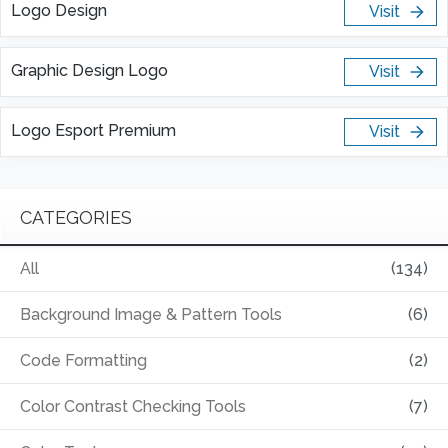
Logo Design
Visit
Graphic Design Logo
Visit
Logo Esport Premium
Visit
CATEGORIES
All
(134)
Background Image & Pattern Tools
(6)
Code Formatting
(2)
Color Contrast Checking Tools
(7)