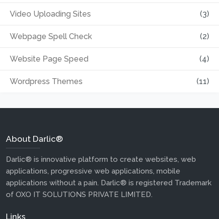
Video Uploading Sites
(3)
Webpage Spell Check
(2)
Website Page Speed
(4)
Wordpress Themes
(11)
About Darlic®
Darlic® is innovative platform to create websites, web
applications, progressive web applications, mobile
applications without a pain. Darlic® is registered Trademark
of OXO IT SOLUTIONS PRIVATE LIMITED.
Links