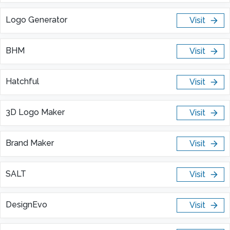
Logo Generator
Visit
BHM
Visit
Hatchful
Visit
3D Logo Maker
Visit
Brand Maker
Visit
SALT
Visit
DesignEvo
Visit