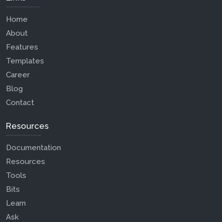
Home
About
Features
Templates
Career
Blog
Contact
Resources
Documentation
Resources
Tools
Bits
Learn
Ask