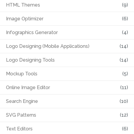
HTML Themes
(9)
Image Optimizer
(6)
Infographics Generator
(4)
Logo Designing (Mobile Applications)
(14)
Logo Designing Tools
(14)
Mockup Tools
(5)
Online Image Editor
(11)
Search Engine
(10)
SVG Patterns
(12)
Text Editors
(6)