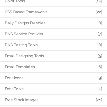
Color Tools
(14)
CSS Based Frameworks
(22)
Daily Designs Freebies
(8)
DNS Service Provider
(7)
DNS Testing Tools
(8)
Email Designing Tools
(5)
Email Templates
(6)
Font Icons
(9)
Font Tools
(4)
Free Stock Images
(21)