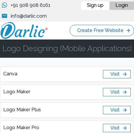
+91 908 908 6161
Sign up
Login
info@darlic.com
Create Free Website
Logo Designing (Mobile Applications)
Canva
Visit
Logo Maker
Visit
Logo Maker Plus
Visit
Logo Maker Pro
Visit