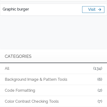
Graphic burger
Visit
CATEGORIES
All
(134)
Background Image & Pattern Tools
(6)
Code Formatting
(2)
Color Contrast Checking Tools
(7)