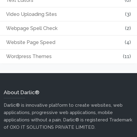
Text Editors
(6)
Video Uploading Sites
(3)
Webpage Spell Check
(2)
Website Page Speed
(4)
Wordpress Themes
(11)
About Darlic®
Darlic® is innovative platform to create websites, web
applications, progressive web applications, mobile
applications without a pain. Darlic® is registered Trademark
of OXO IT SOLUTIONS PRIVATE LIMITED.