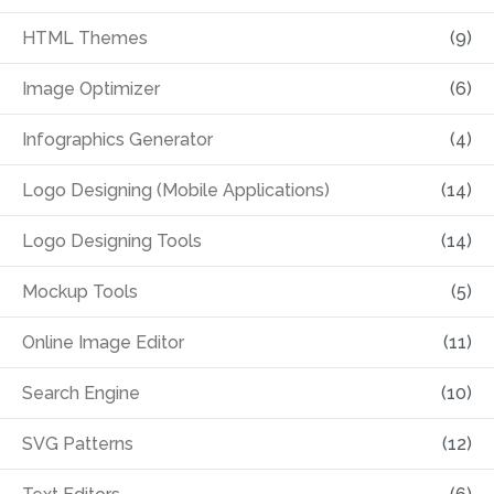
HTML Themes
(9)
Image Optimizer
(6)
Infographics Generator
(4)
Logo Designing (Mobile Applications)
(14)
Logo Designing Tools
(14)
Mockup Tools
(5)
Online Image Editor
(11)
Search Engine
(10)
SVG Patterns
(12)