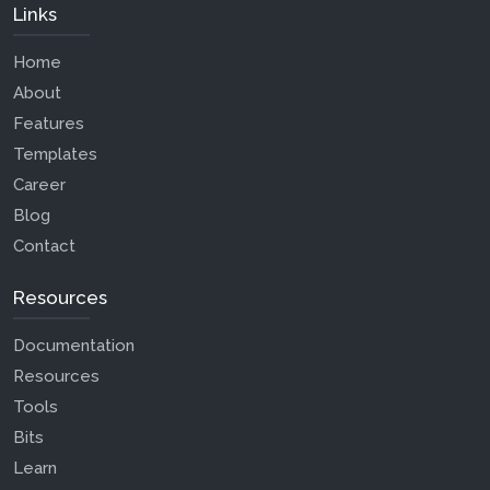
Links
Home
About
Features
Templates
Career
Blog
Contact
Resources
Documentation
Resources
Tools
Bits
Learn