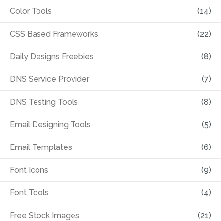
Color Tools
(14)
CSS Based Frameworks
(22)
Daily Designs Freebies
(8)
DNS Service Provider
(7)
DNS Testing Tools
(8)
Email Designing Tools
(5)
Email Templates
(6)
Font Icons
(9)
Font Tools
(4)
Free Stock Images
(21)