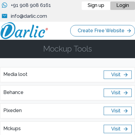
+91 908 908 6161
Sign up
Login
info@darlic.com
Create Free Website
Mockup Tools
Media loot
Visit
Behance
Visit
Pixeden
Visit
Mckups
Visit