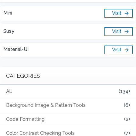
Mini
Visit
Susy
Visit
Material-UI
Visit
CATEGORIES
All
(134)
Background Image & Pattern Tools
(6)
Code Formatting
(2)
Color Contrast Checking Tools
(7)