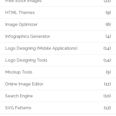
Free Stock Images
(21)
HTML Themes
(9)
Image Optimizer
(6)
Infographics Generator
(4)
Logo Designing (Mobile Applications)
(14)
Logo Designing Tools
(14)
Mockup Tools
(5)
Online Image Editor
(11)
Search Engine
(10)
SVG Patterns
(12)