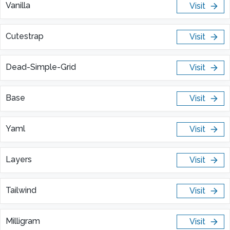
Vanilla
Visit
Cutestrap
Visit
Dead-Simple-Grid
Visit
Base
Visit
Yaml
Visit
Layers
Visit
Tailwind
Visit
Milligram
Visit