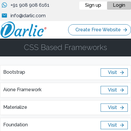
+91 908 908 6161
Sign up
Login
info@darlic.com
Create Free Website
CSS Based Frameworks
Bootstrap
Visit
Aione Framework
Visit
Materialize
Visit
Foundation
Visit