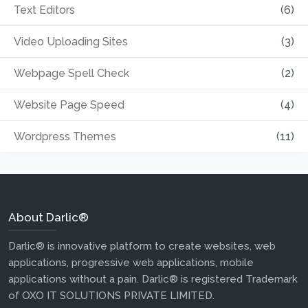
Text Editors
(6)
Video Uploading Sites
(3)
Webpage Spell Check
(2)
Website Page Speed
(4)
Wordpress Themes
(11)
About Darlic®
Darlic® is innovative platform to create websites, web
applications, progressive web applications, mobile
applications without a pain. Darlic® is registered Trademark
of OXO IT SOLUTIONS PRIVATE LIMITED.