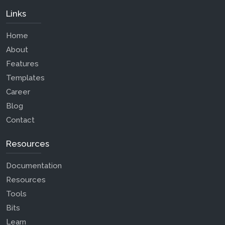
Links
Home
About
Features
Templates
Career
Blog
Contact
Resources
Documentation
Resources
Tools
Bits
Learn