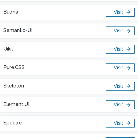
Bulma
Visit
Semantic-UI
Visit
Uikit
Visit
Pure.CSS
Visit
Skeleton
Visit
Element UI
Visit
Spectre
Visit