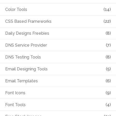
Color Tools
(14)
CSS Based Frameworks
(22)
Daily Designs Freebies
(8)
DNS Service Provider
(7)
DNS Testing Tools
(8)
Email Designing Tools
(5)
Email Templates
(6)
Font Icons
(9)
Font Tools
(4)